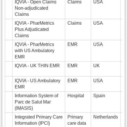
IQVIA - Open Claims
Claims
USA
2
Non-adjudicated
Claims
IQVIA - PharMetrics
Claims
USA
1
Plus Adjudicated
Claims
IQVIA - PharMetrics
EMR
USA
5
with US Ambulatory
EMR
IQVIA - UK THIN EMR
EMR
UK
9
IQVIA - US Ambulatory
EMR
USA
3
EMR
Information System of
Hospital
Spain
1
Parc de Salut Mar
(IMASIS)
Integrated Primary Care
Primary
Netherlands
2
Information (IPCI)
care data