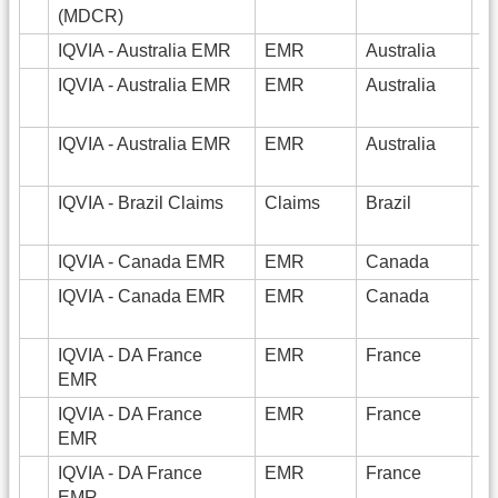
(MDCR)
IQVIA - Australia EMR
EMR
Australia
IQVIA - Australia EMR
EMR
Australia
5
IQVIA - Australia EMR
EMR
Australia
2
IQVIA - Brazil Claims
Claims
Brazil
IQVIA - Canada EMR
EMR
Canada
IQVIA - Canada EMR
EMR
Canada
1
IQVIA - DA France
EMR
France
EMR
IQVIA - DA France
EMR
France
1
EMR
IQVIA - DA France
EMR
France
3
EMR