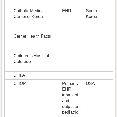
Catholic Medical
EHR
South
3
Center of Korea
Korea
Cerner Health Facts
Children’s Hospital
Colorado
CHLA
2
CHOP
Primarily
USA
4
EHR,
inpatient
and
outpatient,
pediatric