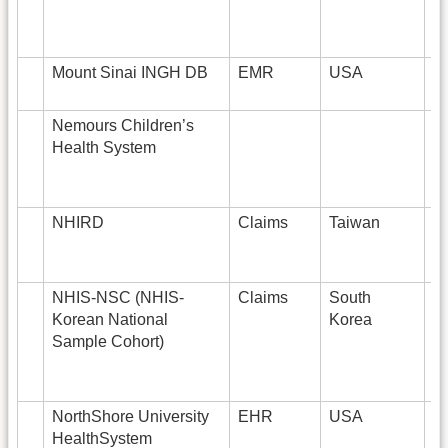
Mount Sinai INGH DB
EMR
USA
7
Nemours Children’s
Health System
NHIRD
Claims
Taiwan
2
NHIS-NSC (NHIS-
Claims
South
1
Korean National
Korea
Sample Cohort)
NorthShore University
EHR
USA
HealthSystem