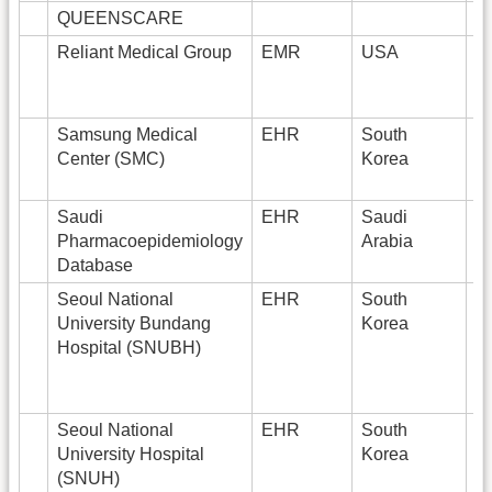
QUEENSCARE
1
Reliant Medical Group
EMR
USA
1
Samsung Medical
EHR
South
3
Center (SMC)
Korea
Saudi
EHR
Saudi
Pharmacoepidemiology
Arabia
Database
Seoul National
EHR
South
1
University Bundang
Korea
Hospital (SNUBH)
Seoul National
EHR
South
1
University Hospital
Korea
(SNUH)