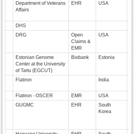
Department of Veterans
EHR
USA
2
Affairs
DHS
6
DRG
Open
USA
Claims &
EMR
Estonian Genome
Biobank
Estonia
5
Center at the University
of Tartu (EGCUT)
Flatiron
India
Flatiron - OSCER
EMR
USA
GUGMC
EHR
South
1
Korea
Hanyang University
EHR
South
1