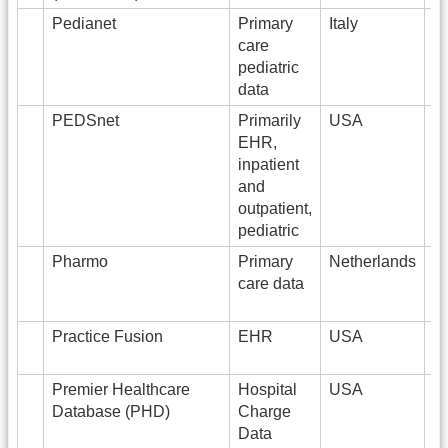
Pedianet
Primary
Italy
4
care
pediatric
data
PEDSnet
Primarily
USA
EHR,
inpatient
and
outpatient,
pediatric
Pharmo
Primary
Netherlands
8
care data
Practice Fusion
EHR
USA
6
Premier Healthcare
Hospital
USA
2
Database (PHD)
Charge
Data