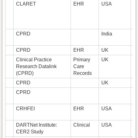
CLARET
EHR
USA
1
CPRD
India
CPRD
EHR
UK
1
Clinical Practice
Primary
UK
1
Research Datalink
Care
(CPRD)
Records
CPRD
UK
CPRD
CRHFEI
EHR
USA
DARTNet Institute:
Clinical
USA
1
CER2 Study