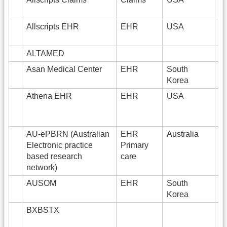
Allscripts EHR
EHR
USA
4
ALTAMED
8
Asan Medical Center
EHR
South
Korea
Athena EHR
EHR
USA
AU-ePBRN (Australian
EHR
Australia
2
Electronic practice
Primary
based research
care
network)
AUSOM
EHR
South
2
Korea
BXBSTX