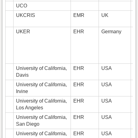
UCO
UKCRIS
EMR
UK
2
UKER
EHR
Germany
3
University of California,
EHR
USA
2
Davis
University of California,
EHR
USA
4
Irvine
University of California,
EHR
USA
1
Los Angeles
University of California,
EHR
USA
2
San Diego
University of California,
EHR
USA
3