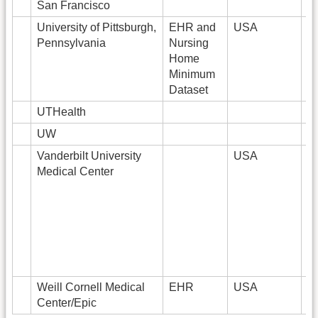
San Francisco
University of Pittsburgh,
EHR and
USA
4.
Pennsylvania
Nursing
Home
Minimum
Dataset
UTHealth
UW
Vanderbilt University
USA
2
Medical Center
Weill Cornell Medical
EHR
USA
3
Center/Epic