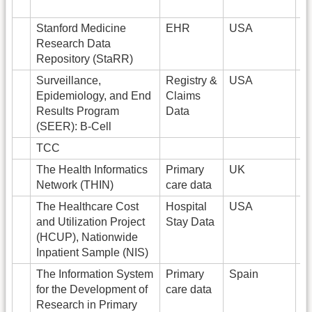
Stanford Medicine
EHR
USA
2
Research Data
Repository (StaRR)
Surveillance,
Registry &
USA
4
Epidemiology, and End
Claims
Results Program
Data
(SEER): B-Cell
TCC
2
The Health Informatics
Primary
UK
1
Network (THIN)
care data
The Healthcare Cost
Hospital
USA
1
and Utilization Project
Stay Data
(HCUP), Nationwide
Inpatient Sample (NIS)
The Information System
Primary
Spain
6
for the Development of
care data
Research in Primary