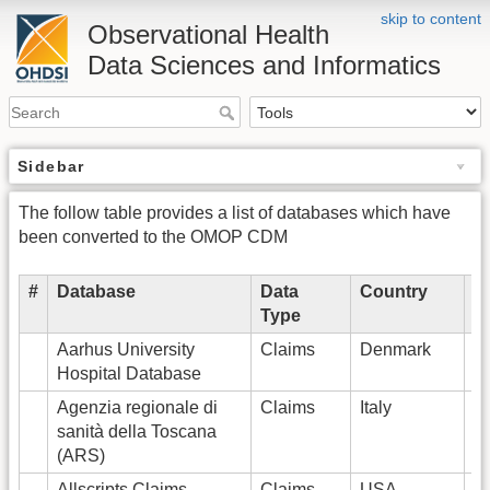
skip to content
Observational Health
Data Sciences and Informatics
Sidebar
The follow table provides a list of databases which have
been converted to the OMOP CDM
#
Database
Data
Country
# 
Type
P
Aarhus University
Claims
Denmark
2
Hospital Database
Agenzia regionale di
Claims
Italy
5
sanità della Toscana
(ARS)
Allscripts Claims
Claims
USA
7