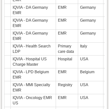
IQVIA - DA Germany
EMR
Germany
EMR
IQVIA - DA Germany
EMR
Germany
3
EMR
IQVIA - DA Germany
EMR
Germany
2
EMR
IQVIA - Health Search
Primary
Italy
1
LDP
care data
IQVIA - Hospital US
Hospital
USA
1
Charge Master
IQVIA - LPD Belgium
EMR
Belgium
1
EMR
IQVIA - MMI Specialty
Registry
USA
3
EMR
IQVIA - Oncology EMR
EMR
USA
1
US