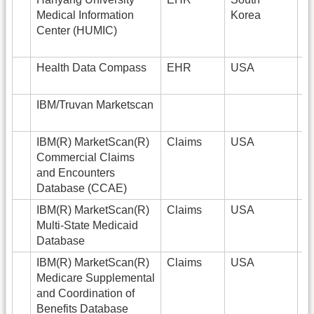
Medical Information
Korea
Center (HUMIC)
Health Data Compass
EHR
USA
6
IBM/Truvan Marketscan
IBM(R) MarketScan(R)
Claims
USA
1
Commercial Claims
and Encounters
Database (CCAE)
IBM(R) MarketScan(R)
Claims
USA
2
Multi-State Medicaid
Database
IBM(R) MarketScan(R)
Claims
USA
9
Medicare Supplemental
and Coordination of
Benefits Database