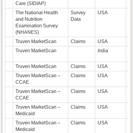
Care (SIDIAP)
The National Health
Survey
USA
9
and Nutrition
Data
Examination Survey
(NHANES)
Truven MarketScan
Claims
USA
Truven MarketScan
India
Truven MarketScan
Claims
USA
Truven MarketScan –
Claims
USA
1
CCAE
Truven MarketScan –
Claims
USA
8
CCAE
Truven MarketScan –
Claims
USA
9
Medicaid
Truven MarketScan –
Claims
USA
9
Medicaid