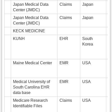
Japan Medical Data
Claims
Japan
Center (JMDC)
Japan Medical Data
Claims
Japan
5
Center (JMDC)
KECK MEDICINE
2
KUNH
EHR
South
5
Korea
Maine Medical Center
EMR
USA
Medical University of
EMR
USA
2
South Carolina EHR
data base
Medicare Research
Claims
USA
1
Identifiable Files