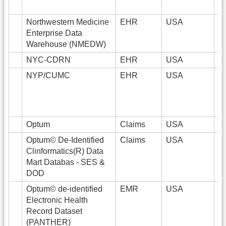
Northwestern Medicine
EHR
USA
6
Enterprise Data
Warehouse (NMEDW)
NYC-CDRN
EHR
USA
6
NYP/CUMC
EHR
USA
5
Optum
Claims
USA
Optum© De-Identified
Claims
USA
8
Clinformatics(R) Data
Mart Databas - SES &
DOD
Optum© de-identified
EMR
USA
8
Electronic Health
Record Dataset
(PANTHER)