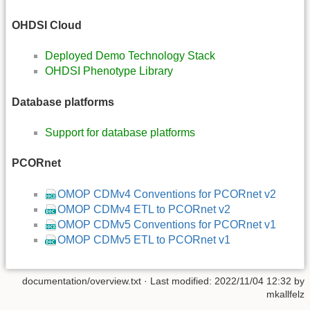
OHDSI Cloud
Deployed Demo Technology Stack
OHDSI Phenotype Library
Database platforms
Support for database platforms
PCORnet
OMOP CDMv4 Conventions for PCORnet v2
OMOP CDMv4 ETL to PCORnet v2
OMOP CDMv5 Conventions for PCORnet v1
OMOP CDMv5 ETL to PCORnet v1
documentation/overview.txt
· Last modified: 2022/11/04 12:32 by
mkallfelz