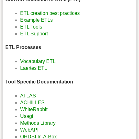
ETL creation best practices
Example ETLs
ETL Tools
ETL Support
ETL Processes
Vocabulary ETL
Laertes ETL
Tool Specific Documentation
ATLAS
ACHILLES
WhiteRabbit
Usagi
Methods Library
WebAPI
OHDSI-In-A-Box