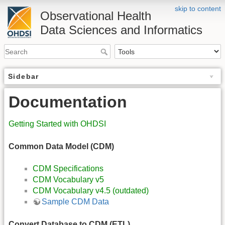
skip to content
Observational Health
Data Sciences and Informatics
Sidebar
Documentation
Getting Started with OHDSI
Common Data Model (CDM)
CDM Specifications
CDM Vocabulary v5
CDM Vocabulary v4.5 (outdated)
Sample CDM Data
Convert Database to CDM (ETL)